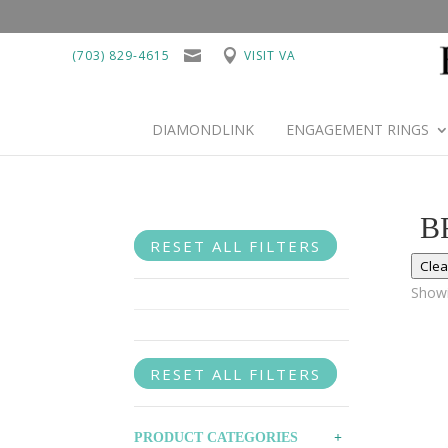
(703) 829-4615
VISIT VA
DIAMONDLINK
ENGAGEMENT RINGS
B
RESET ALL FILTERS
Clea
Showi
RESET ALL FILTERS
PRODUCT CATEGORIES