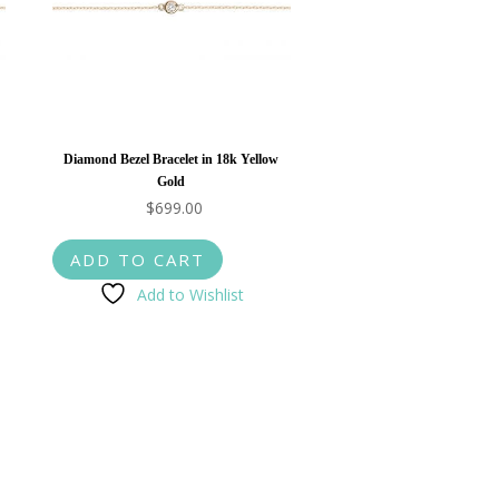
Diamond Bezel Bracelet in 18k Yellow
Gold
$
699.00
ADD TO CART
Add to Wishlist