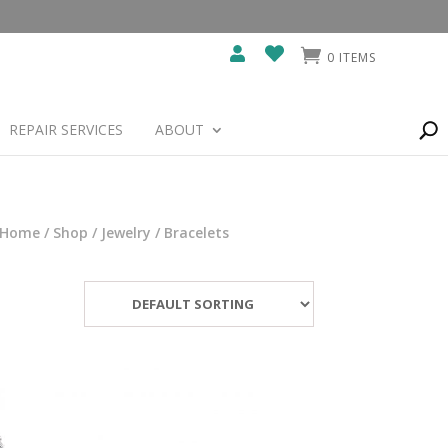
0 ITEMS
REPAIR SERVICES
ABOUT
Home
/
Shop
/
Jewelry
/ Bracelets