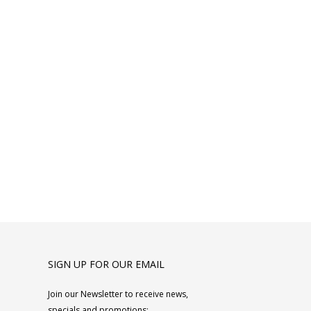
SIGN UP FOR OUR EMAIL
Join our Newsletter to receive news,
specials and promotions: