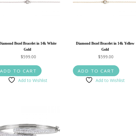
Diamond Bezel Bracelet in 14k White
Diamond Bezel Bracelet in 14k Yellow
Gold
Gold
$
599.00
$
599.00
ADD TO CART
ADD TO CART
Add to Wishlist
Add to Wishlist