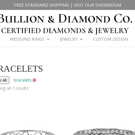
FREE STANDARD SHIPPING
|
VISIT OUR SHOWROOM
WEDDING RINGS
JEWELRY
CUSTOM DESIGN
RACELETS
bracelets
r All
ng all 7 results