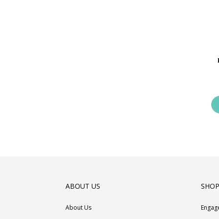
ABOUT US
SHOP
About Us
Engag