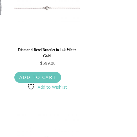
Diamond Bezel Bracelet in 14k White
Gold
$
599.00
ADD TO CART
Add to Wishlist