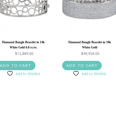
Diamond Bangle Bracelet in 14k
Diamond Bangle Bracelet in 18k
White Gold 6.8 ct.tw.
White Gold
$
12,889.00
$
49,956.00
ADD TO CART
ADD TO CART
Add to Wishlist
Add to Wishlist