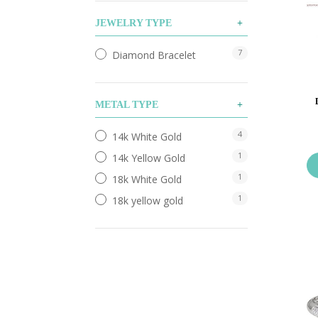
JEWELRY TYPE
7
Diamond Bracelet
METAL TYPE
4
14k White Gold
1
14k Yellow Gold
1
18k White Gold
1
18k yellow gold