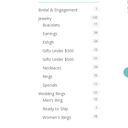
1
Bridal & Engagement
143
Jewelry
11
Bracelets
34
Earrings
54
Eshgh
13
Gifts Under $300
31
Gifts Under $500
34
Necklaces
10
Rings
11
Specials
31
Wedding Rings
12
Men’s Ring
1
Ready to Ship
18
Women's Rings