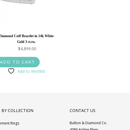
Diamond Cuff Bracelet in 14k White
Gold 3 ct.tw.
$
4,899.00
ADD TO CART
Add to Wishlist
 BY COLLECTION
CONTACT US
Bullion & Diamond Co.
ement Rings
4086 Airline Pkwy