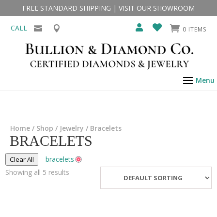
FREE STANDARD SHIPPING
|
VISIT OUR SHOWROOM
CALL
0 ITEMS
Home
/
Shop
/
Jewelry
/ Bracelets
BRACELETS
bracelets
Clear All
Showing all 5 results