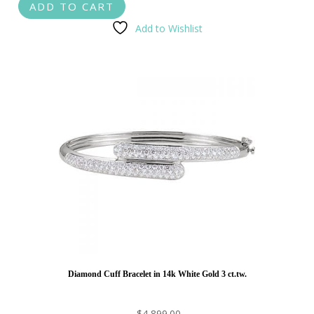
ADD TO CART
Add to Wishlist
Diamond Cuff Bracelet in 14k White Gold 3 ct.tw.
$
4,899.00