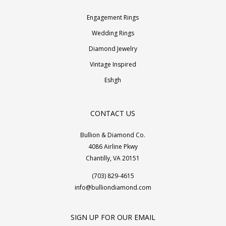
Engagement Rings
Wedding Rings
Diamond Jewelry
Vintage Inspired
Eshgh
CONTACT US
Bullion & Diamond Co.
4086 Airline Pkwy
Chantilly, VA 20151
(703) 829-4615
info@bulliondiamond.com
SIGN UP FOR OUR EMAIL