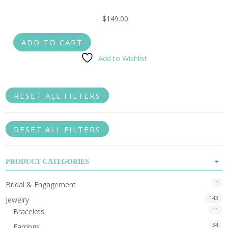
$
149.00
ADD TO CART
Add to Wishlist
RESET ALL FILTERS
RESET ALL FILTERS
PRODUCT CATEGORIES
1
Bridal & Engagement
143
Jewelry
11
Bracelets
34
Earrings