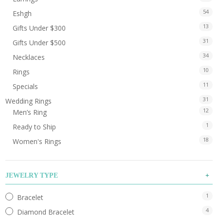
54
Eshgh
13
Gifts Under $300
31
Gifts Under $500
34
Necklaces
10
Rings
11
Specials
31
Wedding Rings
12
Men’s Ring
1
Ready to Ship
18
Women's Rings
JEWELRY TYPE
1
Bracelet
4
Diamond Bracelet