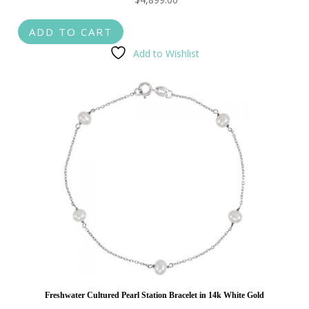
ADD TO CART
Add to Wishlist
Freshwater Cultured Pearl Station Bracelet in 14k White Gold