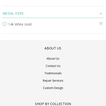
METAL TYPE
5
14k White Gold
ABOUT US
About Us
Contact Us
Testimonials
Repair Services
Custom Design
SHOP BY COLLECTION