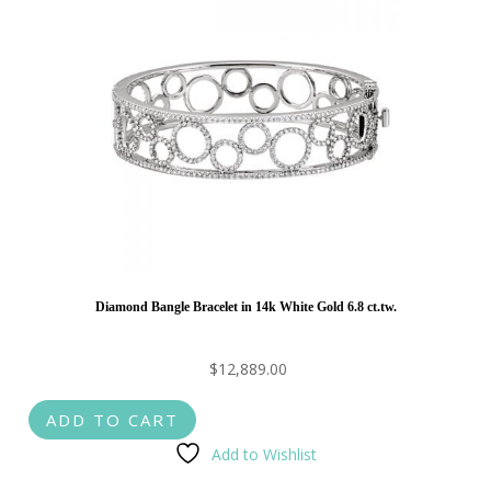
Diamond Bangle Bracelet in 14k White Gold 6.8 ct.tw.
$
12,889.00
ADD TO CART
Add to Wishlist