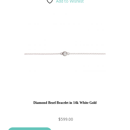
Add to Wishlist
Diamond Bezel Bracelet in 14k White Gold
$
599.00