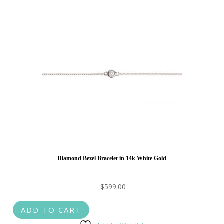
Diamond Bezel Bracelet in 14k White Gold
$
599.00
ADD TO CART