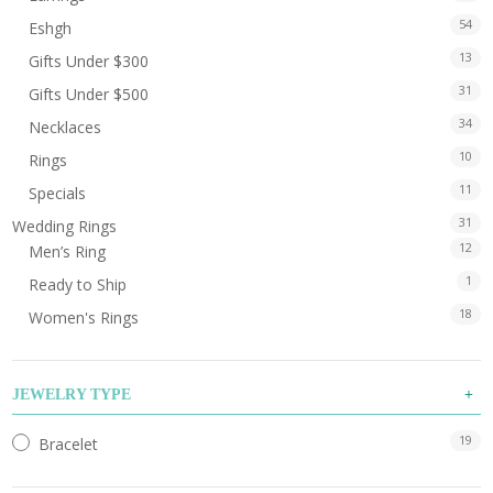
54
Eshgh
13
Gifts Under $300
31
Gifts Under $500
34
Necklaces
10
Rings
11
Specials
31
Wedding Rings
12
Men’s Ring
1
Ready to Ship
18
Women's Rings
JEWELRY TYPE
19
Bracelet