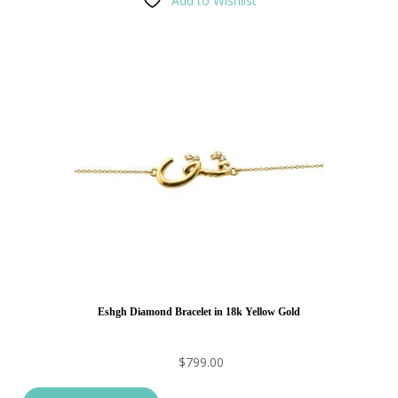
Add to Wishlist
Eshgh Diamond Bracelet in 18k Yellow Gold
$
799.00