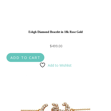
Eshgh Diamond Bracelet in 18k Rose Gold
$
499.00
ADD TO CART
Add to Wishlist