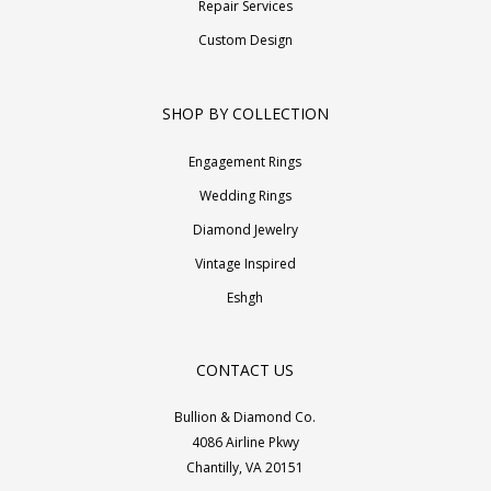
Repair Services
Custom Design
SHOP BY COLLECTION
Engagement Rings
Wedding Rings
Diamond Jewelry
Vintage Inspired
Eshgh
CONTACT US
Bullion & Diamond Co.
4086 Airline Pkwy
Chantilly, VA 20151