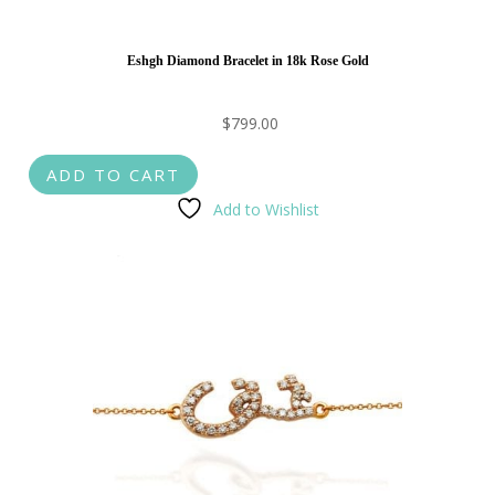
Eshgh Diamond Bracelet in 18k Rose Gold
$
799.00
ADD TO CART
Add to Wishlist