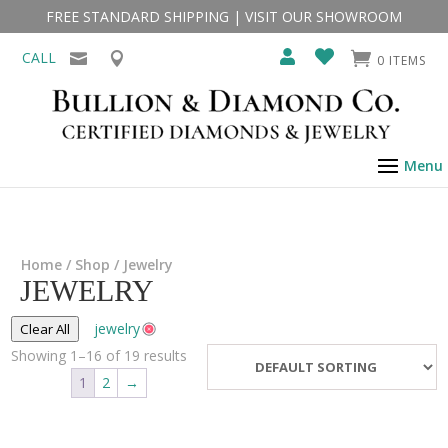
FREE STANDARD SHIPPING
|
VISIT OUR SHOWROOM
CALL
0 ITEMS
Home
/
Shop
/ Jewelry
JEWELRY
jewelry
Clear All
Showing 1–16 of 19 results
1
2
→