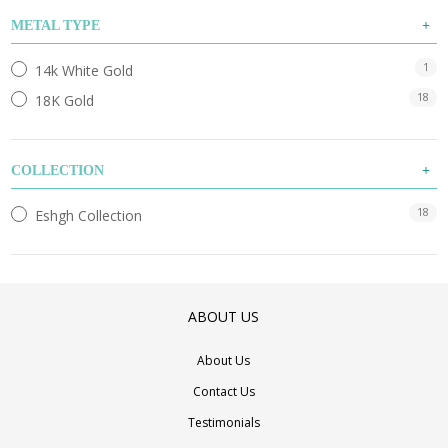
METAL TYPE
1
14k White Gold
18
18K Gold
COLLECTION
18
Eshgh Collection
ABOUT US
About Us
Contact Us
Testimonials