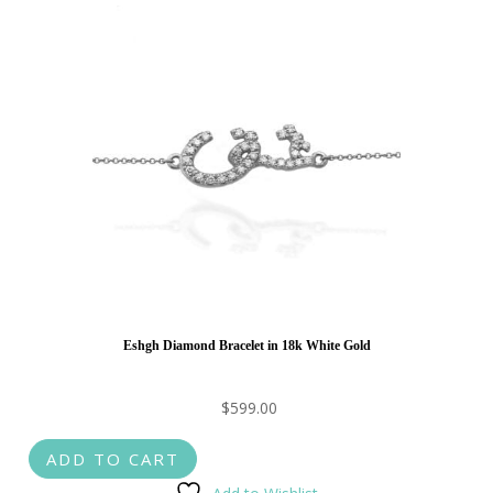
Eshgh Diamond Bracelet in 18k White Gold
$
599.00
ADD TO CART