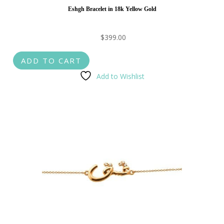
Eshgh Bracelet in 18k Yellow Gold
$
399.00
ADD TO CART
Add to Wishlist