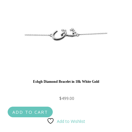
Eshgh Diamond Bracelet in 18k White Gold
$
499.00
ADD TO CART
Add to Wishlist