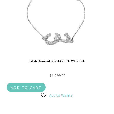
Eshgh Diamond Bracelet in 18k White Gold
$
1,099.00
ADD TO CART
Add to Wishlist