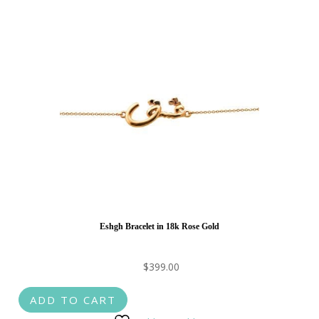
Eshgh Bracelet in 18k Rose Gold
$
399.00
ADD TO CART