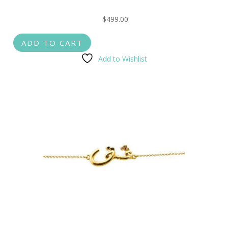
$
499.00
ADD TO CART
Add to Wishlist