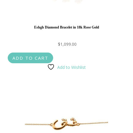
Eshgh Diamond Bracelet in 18k Rose Gold
$
1,099.00
ADD TO CART
Add to Wishlist