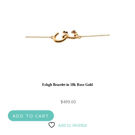
Eshgh Bracelet in 18k Rose Gold
$
499.00
ADD TO CART
Add to Wishlist