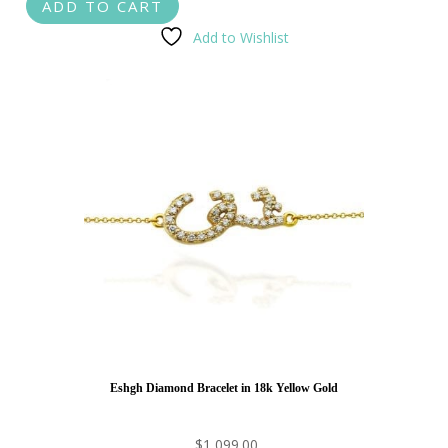
ADD TO CART
Add to Wishlist
Eshgh Diamond Bracelet in 18k Yellow Gold
$
1,099.00