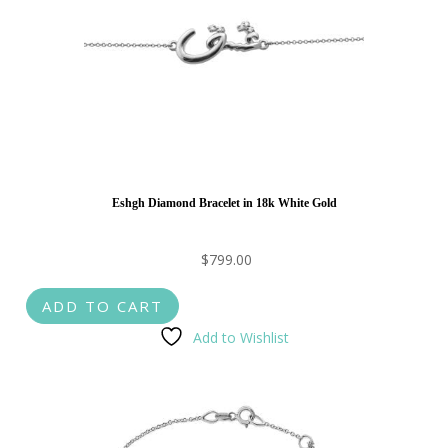
Eshgh Diamond Bracelet in 18k White Gold
$
799.00
ADD TO CART
Add to Wishlist