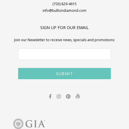
(703) 829-4615
info@bulliondiamond.com
SIGN UP FOR OUR EMAIL
Join our Newsletter to receive news, specials and promotions: