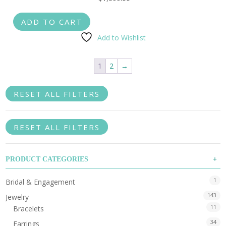
ADD TO CART
Add to Wishlist
1
2
→
RESET ALL FILTERS
RESET ALL FILTERS
PRODUCT CATEGORIES
1
Bridal & Engagement
143
Jewelry
11
Bracelets
34
Earrings