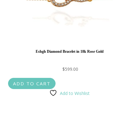
Eshgh Diamond Bracelet in 18k Rose Gold
$
599.00
ADD TO CART
Add to Wishlist