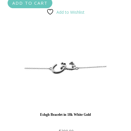
ADD TO CART
Add to Wishlist
Eshgh Bracelet in 18k White Gold