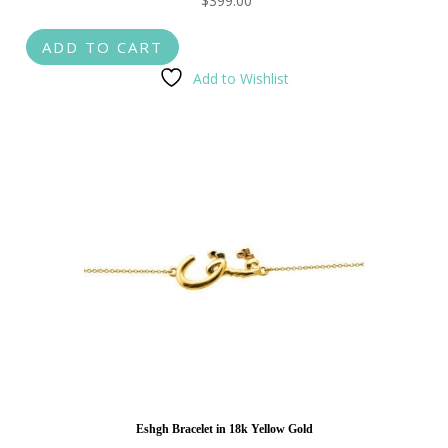
$
399.00
ADD TO CART
Add to Wishlist
Eshgh Bracelet in 18k Yellow Gold