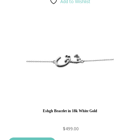
Add to Wishlist
Eshgh Bracelet in 18k White Gold
$
499.00