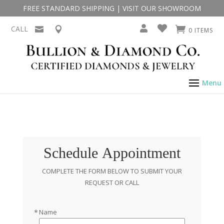
FREE STANDARD SHIPPING
|
VISIT OUR SHOWROOM
CALL
0 ITEMS
Schedule Appointment
COMPLETE THE FORM BELOW TO SUBMIT YOUR
REQUEST OR CALL
Name