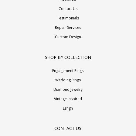
Contact Us
Testimonials
Repair Services
Custom Design
SHOP BY COLLECTION
Engagement Rings
Wedding Rings
Diamond Jewelry
Vintage Inspired
Eshgh
CONTACT US