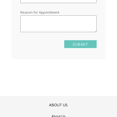
Reason for Appointment
ABOUT US
About Us