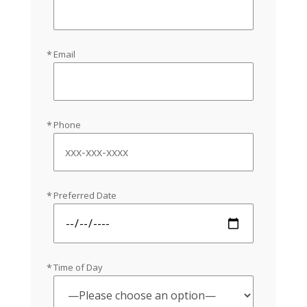
Email
Phone
Preferred Date
Time of Day