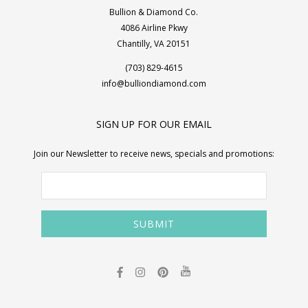
Bullion & Diamond Co.
4086 Airline Pkwy
Chantilly, VA 20151
(703) 829-4615
info@bulliondiamond.com
SIGN UP FOR OUR EMAIL
Join our Newsletter to receive news, specials and promotions: