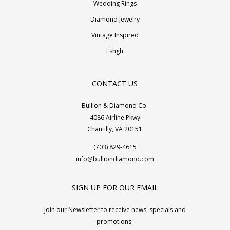
Wedding Rings
Diamond Jewelry
Vintage Inspired
Eshgh
CONTACT US
Bullion & Diamond Co.
4086 Airline Pkwy
Chantilly, VA 20151
(703) 829-4615
info@bulliondiamond.com
SIGN UP FOR OUR EMAIL
Join our Newsletter to receive news, specials and
promotions: