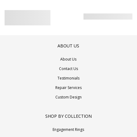
ABOUT US
About Us
Contact Us
Testimonials
Repair Services
Custom Design
SHOP BY COLLECTION
Engagement Rings