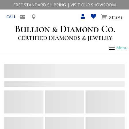
FREE STANDARD SHIPPING
|
VISIT OUR SHOWROOM
CALL
0 ITEMS