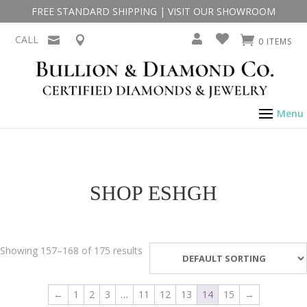
FREE STANDARD SHIPPING
|
VISIT OUR SHOWROOM
CALL
0 ITEMS
SHOP ESHGH
Showing 157–168 of 175 results
←
1
2
3
…
11
12
13
14
15
→