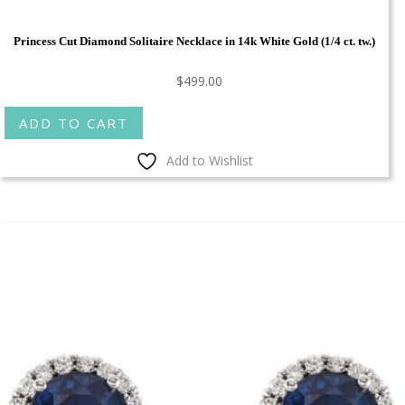
Princess Cut Diamond Solitaire Necklace in 14k White Gold (1/4 ct. tw.)
$
499.00
ADD TO CART
Add to Wishlist