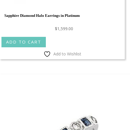
Sapphire Diamond Halo Earrings in Platinum
$
1,599.00
ADD TO CART
Add to Wishlist