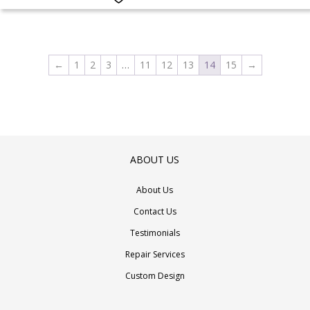
multiple
variants.
The
options
←
1
2
3
…
11
12
13
14
15
→
may
be
chosen
on
the
ABOUT US
product
page
About Us
Contact Us
Testimonials
Repair Services
Custom Design