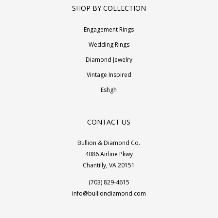
SHOP BY COLLECTION
Engagement Rings
Wedding Rings
Diamond Jewelry
Vintage Inspired
Eshgh
CONTACT US
Bullion & Diamond Co.
4086 Airline Pkwy
Chantilly, VA 20151
(703) 829-4615
info@bulliondiamond.com