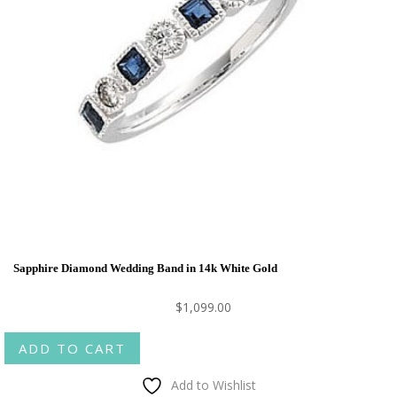
Sapphire Diamond Wedding Band in 14k White Gold
$
1,099.00
ADD TO CART
Add to Wishlist