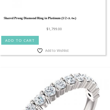
Shared Prong Diamond Ring in Platinum (1/2 ct. tw.)
$
1,799.00
ADD TO CART
Add to Wishlist