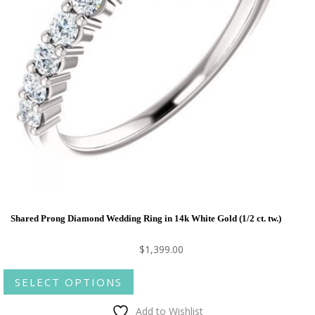
Shared Prong Diamond Wedding Ring in 14k White Gold (1/2 ct. tw.)
$
1,399.00
This
SELECT OPTIONS
product
has
Add to Wishlist