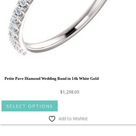
Petite Pave Diamond Wedding Band in 14k White Gold
$
1,298.00
This
SELECT OPTIONS
product
has
Add to Wishlist
multiple
variants.