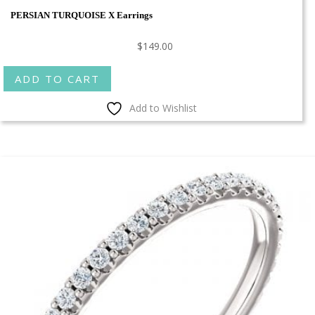
PERSIAN TURQUOISE X Earrings
$
149.00
ADD TO CART
Add to Wishlist