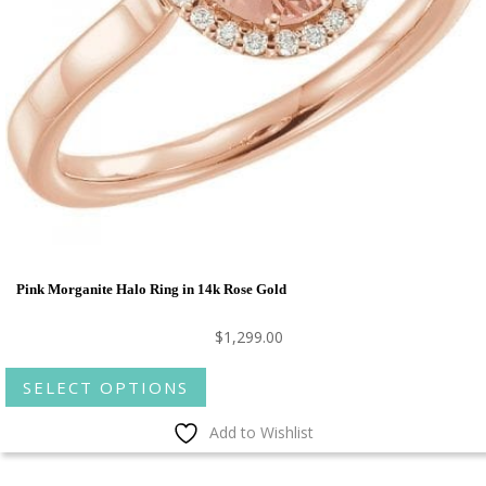
Pink Morganite Halo Ring in 14k Rose Gold
$
1,299.00
This
SELECT OPTIONS
product
has
Add to Wishlist
multiple
variants.