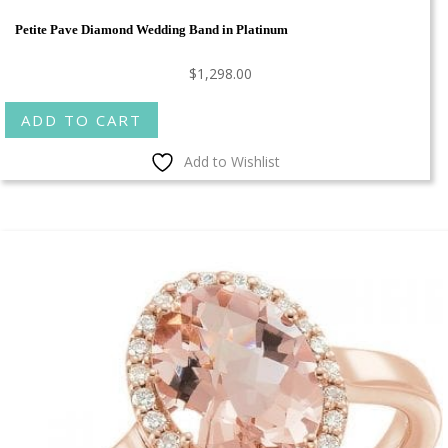
Petite Pave Diamond Wedding Band in Platinum
$
1,298.00
ADD TO CART
Add to Wishlist