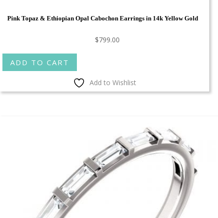
Pink Topaz & Ethiopian Opal Cabochon Earrings in 14k Yellow Gold
$
799.00
ADD TO CART
Add to Wishlist