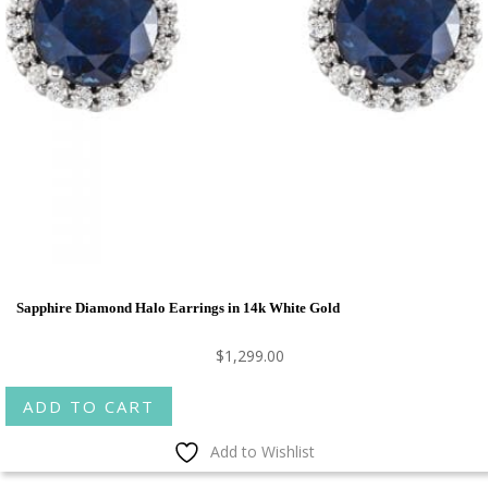
Sapphire Diamond Halo Earrings in 14k White Gold
$
1,299.00
ADD TO CART
Add to Wishlist