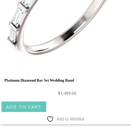
Platinum Diamond Bar Set Wedding Band
$
1,499.00
ADD TO CART
Add to Wishlist