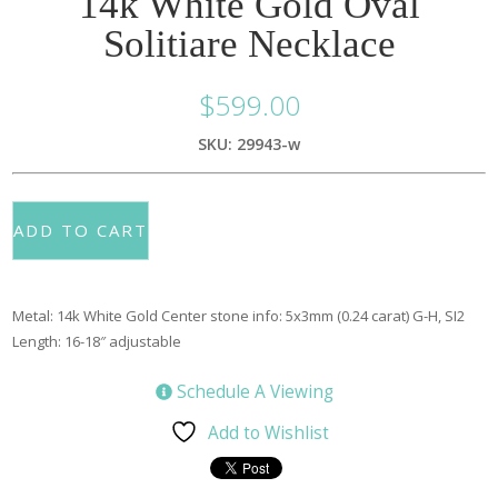
14k White Gold Oval
Solitiare Necklace
$
599.00
SKU: 29943-w
ADD TO CART
Metal: 14k White Gold Center stone info: 5x3mm (0.24 carat) G-H, SI2
Length: 16-18″ adjustable
Schedule A Viewing
Add to Wishlist