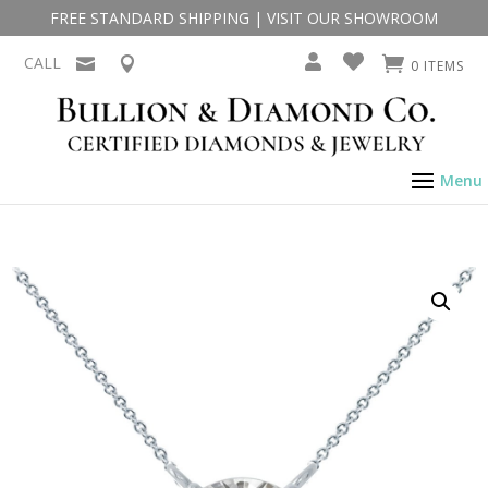
FREE STANDARD SHIPPING
|
VISIT OUR SHOWROOM
CALL
0 ITEMS