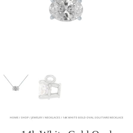
HOME
/
SHOP
/
JEWELRY
/
NECKLACES
/ 14K WHITE GOLD OVAL SOLITIARE NECKLACE