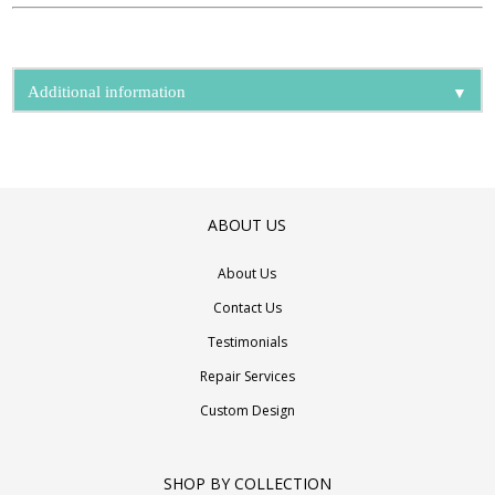
▼
Additional information
ABOUT US
About Us
Contact Us
Testimonials
Repair Services
Custom Design
SHOP BY COLLECTION