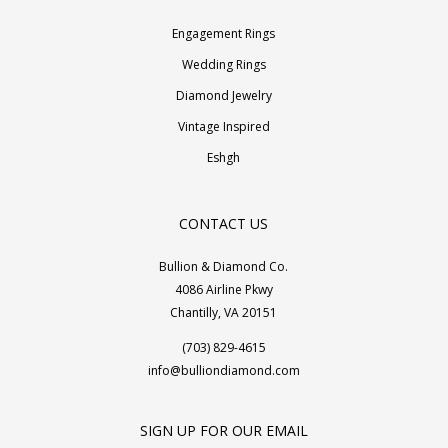
Engagement Rings
Wedding Rings
Diamond Jewelry
Vintage Inspired
Eshgh
CONTACT US
Bullion & Diamond Co.
4086 Airline Pkwy
Chantilly, VA 20151
(703) 829-4615
info@bulliondiamond.com
SIGN UP FOR OUR EMAIL