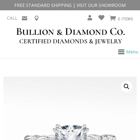
FREE STANDARD SHIPPING
|
VISIT OUR SHOWROOM
CALL
0 ITEMS