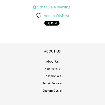
Schedule A Viewing
Add to Wishlist
ABOUT US
About Us
Contact Us
Testimonials
Repair Services
Custom Design