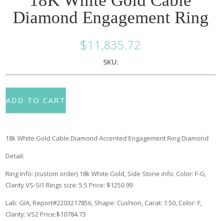
18K White Gold Cable
Diamond Engagement Ring
$
11,835.72
SKU:
ADD TO CART
18k White Gold Cable Diamond Accented Engagement Ring
Diamond
Detail:
Ring Info: (custom order) 18k White Gold, Side Stone info: Color: F-G,
Clarity VS-SI1 Rings size: 5.5
Price: $1250.99
Lab: GIA, Report#2203217856, Shape: Cushion, Carat: 1.50, Color: F,
Clarity: VS2 Price:$10784.73