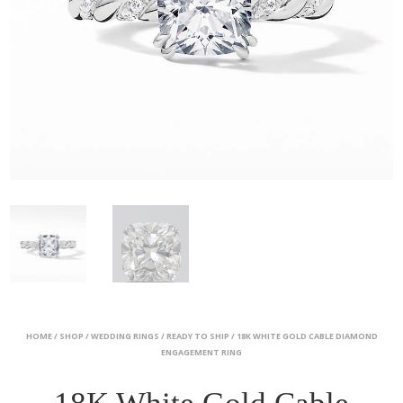
HOME
/
SHOP
/
WEDDING RINGS
/
READY TO SHIP
/ 18K WHITE GOLD CABLE DIAMOND
ENGAGEMENT RING