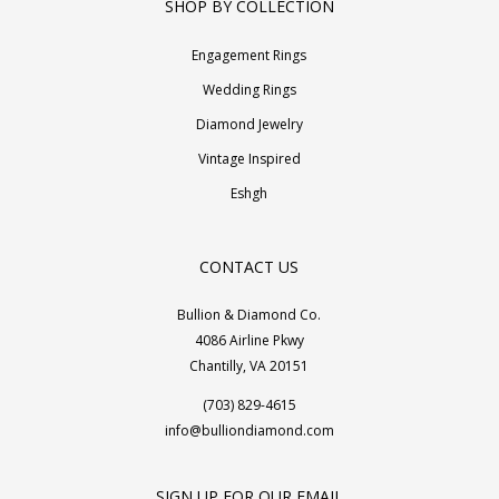
SHOP BY COLLECTION
Engagement Rings
Wedding Rings
Diamond Jewelry
Vintage Inspired
Eshgh
CONTACT US
Bullion & Diamond Co.
4086 Airline Pkwy
Chantilly, VA 20151
(703) 829-4615
info@bulliondiamond.com
SIGN UP FOR OUR EMAIL