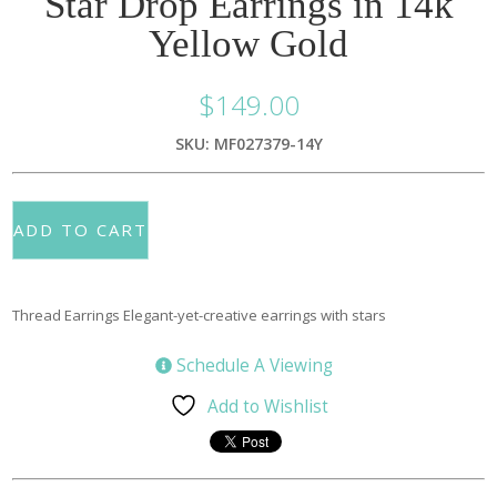
Star Drop Earrings in 14k
Yellow Gold
$
149.00
SKU: MF027379-14Y
ADD TO CART
Thread Earrings Elegant-yet-creative earrings with stars
Schedule A Viewing
Add to Wishlist