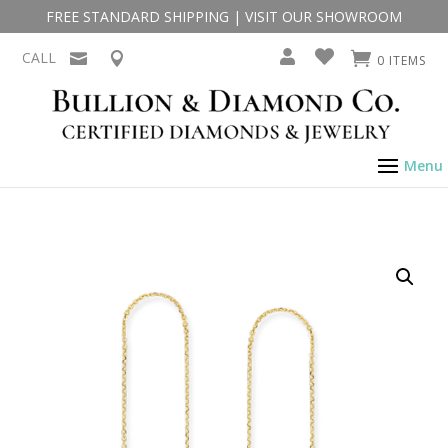
FREE STANDARD SHIPPING
|
VISIT OUR SHOWROOM
CALL
0 ITEMS