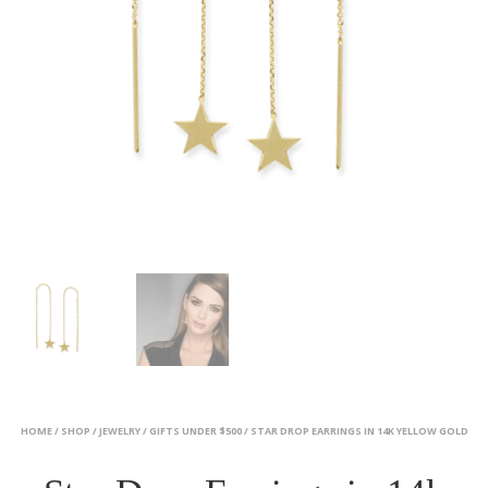
HOME
/
SHOP
/
JEWELRY
/
GIFTS UNDER $500
/ STAR DROP EARRINGS IN 14K YELLOW GOLD