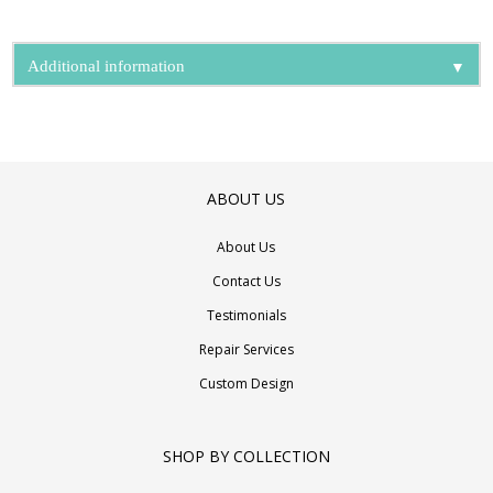
▼
Additional information
ABOUT US
About Us
Contact Us
Testimonials
Repair Services
Custom Design
SHOP BY COLLECTION