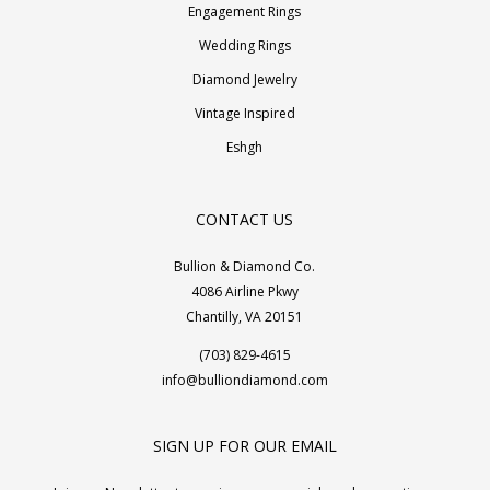
Engagement Rings
Wedding Rings
Diamond Jewelry
Vintage Inspired
Eshgh
CONTACT US
Bullion & Diamond Co.
4086 Airline Pkwy
Chantilly, VA 20151
(703) 829-4615
info@bulliondiamond.com
SIGN UP FOR OUR EMAIL